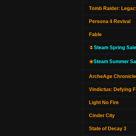
Tomb Raider: Legacy
Persona 4 Revival
Fable
🌷
Steam Spring Sal
☀️
Steam Summer Sa
ArcheAge Chronicl
Vindictus: Defying F
Light No Fire
Cinder City
State of Decay 3