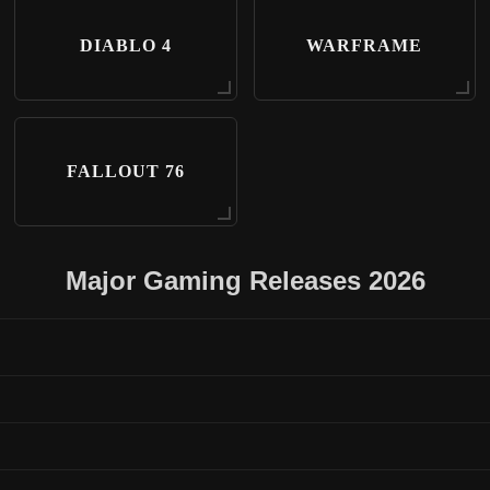
DIABLO 4
WARFRAME
FALLOUT 76
Major Gaming Releases 2026