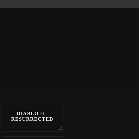
DIABLO II -
RESURRECTED