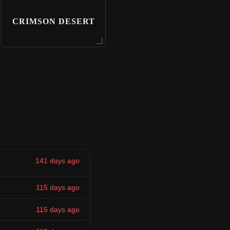
CRIMSON DESERT
141 days ago
115 days ago
115 days ago