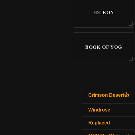
IDLEON
BOOK OF YOG
Crimson Desert👍
Windrose
Replaced