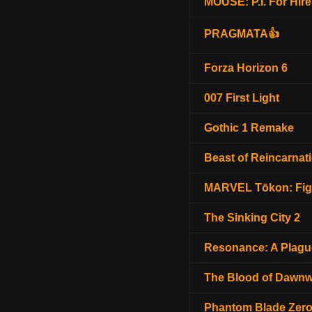
MOUSE: P.I. For Hire
PRAGMATA👍
Forza Horizon 6
007 First Light
Gothic 1 Remake
Beast of Reincarnat
MARVEL Tōkon: Fig
The Sinking City 2
Resonance: A Plagu
The Blood of Dawnw
Phantom Blade Zer