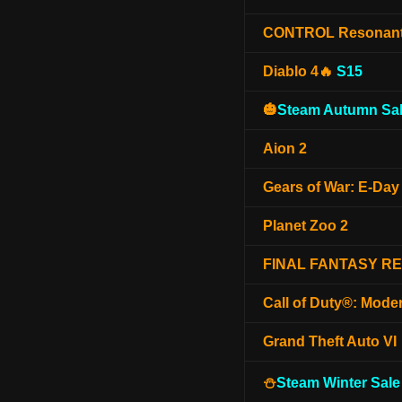
CONTROL Resonan
Diablo 4🔥
S15
🎃
Steam Autumn Sal
Aion 2
Gears of War: E-Day
Planet Zoo 2
FINAL FANTASY R
Call of Duty®: Mode
Grand Theft Auto VI
⛄
Steam Winter Sale