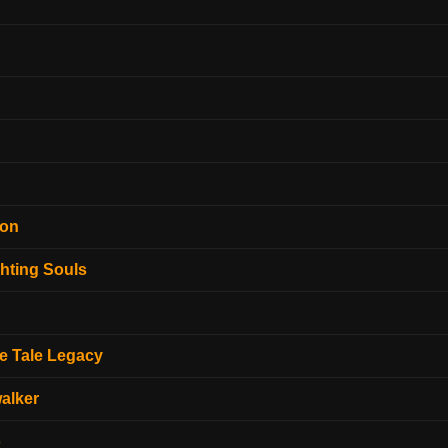
ion
hting Souls
e Tale Legacy
alker
o