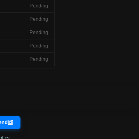
Pending
Pending
Pending
Pending
Pending
olicy