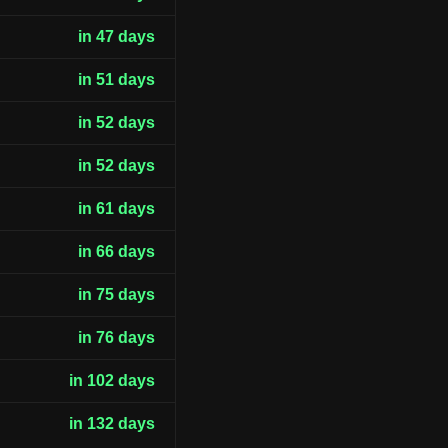
in 47 days
in 51 days
in 52 days
in 52 days
in 61 days
in 66 days
in 75 days
in 76 days
in 102 days
in 132 days