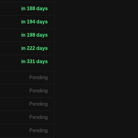
in 188 days
in 194 days
in 198 days
in 222 days
in 331 days
Pending
Pending
Pending
Pending
Pending