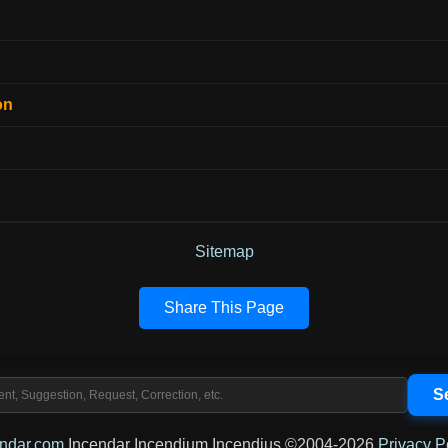
on
Sitemap
Share This Page
endar.com
Incendar Incendium Incendius ©2004-2026
Privacy P