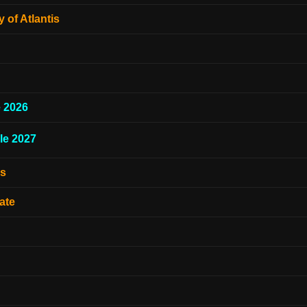
 of Atlantis
e 2026
le 2027
es
ate