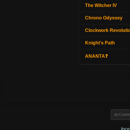
The Witcher IV
Chrono Odyssey
Clockwork Revoluti
Knight's Path
ANANTA❓
Inc