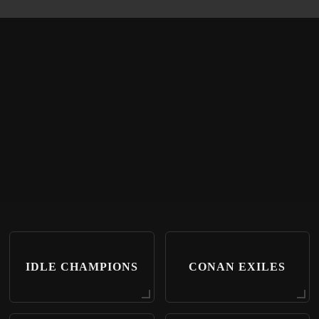
IDLE CHAMPIONS
CONAN EXILES