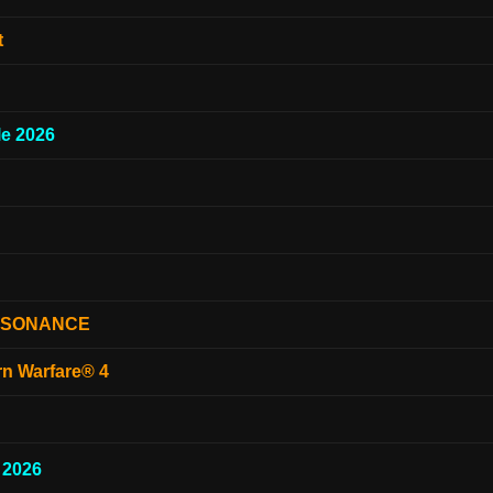
t
e 2026
ESONANCE
rn Warfare® 4
 2026