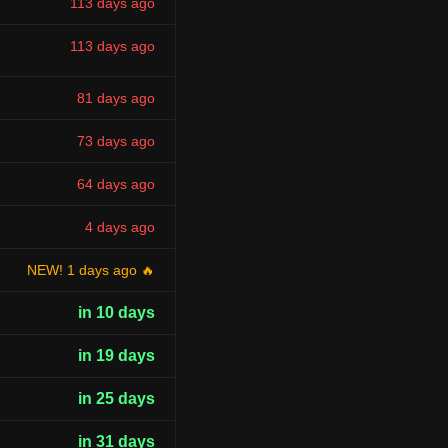
113 days ago
113 days ago
81 days ago
73 days ago
64 days ago
4 days ago
NEW! 1 days ago 🔥
in 10 days
in 19 days
in 25 days
in 31 days