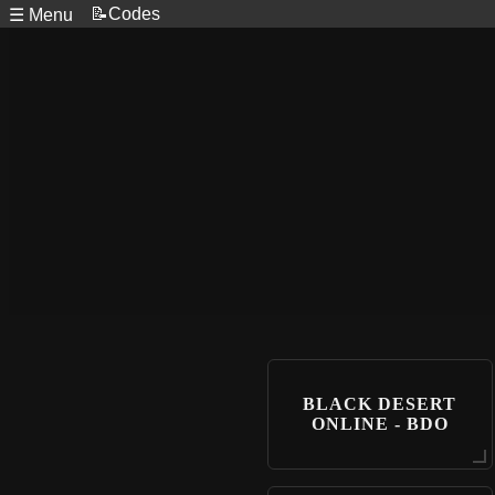
📝Codes
☰ Menu
BLACK DESERT
ONLINE - BDO