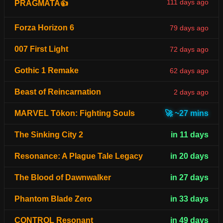
111 days ago
PRAGMATA👍
Forza Horizon 6
79 days ago
007 First Light
72 days ago
Gothic 1 Remake
62 days ago
Beast of Reincarnation
2 days ago
MARVEL Tōkon: Fighting Souls
🚀 ~27 mins
The Sinking City 2
in 11 days
Resonance: A Plague Tale Legacy
in 20 days
The Blood of Dawnwalker
in 27 days
Phantom Blade Zero
in 33 days
CONTROL Resonant
in 49 days