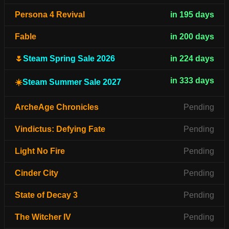
Persona 4 Revival
in 195 days
Fable
in 200 days
🌷
Steam Spring Sale 2026
in 224 days
in 333 days
☀️
Steam Summer Sale 2027
ArcheAge Chronicles
Pending
Vindictus: Defying Fate
Pending
Light No Fire
Pending
Cinder City
Pending
State of Decay 3
Pending
The Witcher IV
Pending