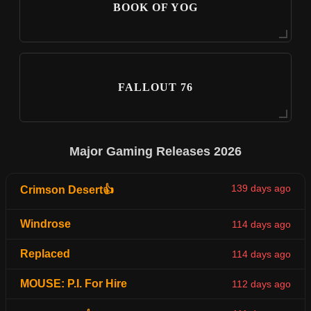
BOOK OF YOG
FALLOUT 76
Major Gaming Releases 2026
139 days ago
Crimson Desert👍
Windrose
114 days ago
Replaced
114 days ago
MOUSE: P.I. For Hire
112 days ago