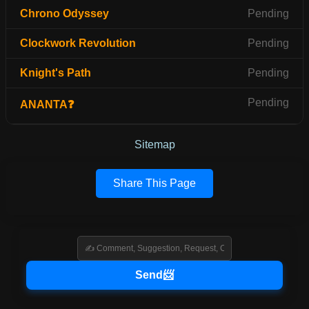
Chrono Odyssey
Pending
Clockwork Revolution
Pending
Knight's Path
Pending
Pending
ANANTA❓
Sitemap
Share This Page