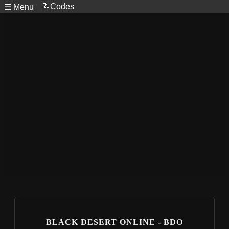
📝Codes
☰ Menu
BLACK DESERT ONLINE - BDO