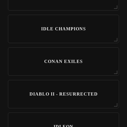
IDLE CHAMPIONS
CONAN EXILES
DIABLO II - RESURRECTED
IDLEON