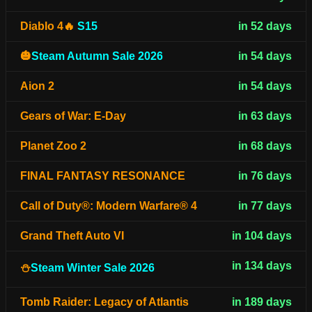
Diablo 4🔥
S15
in 52 days
🎃
Steam Autumn Sale 2026
in 54 days
Aion 2
in 54 days
Gears of War: E-Day
in 63 days
Planet Zoo 2
in 68 days
FINAL FANTASY RESONANCE
in 76 days
Call of Duty®: Modern Warfare® 4
in 77 days
Grand Theft Auto VI
in 104 days
in 134 days
⛄
Steam Winter Sale 2026
Tomb Raider: Legacy of Atlantis
in 189 days