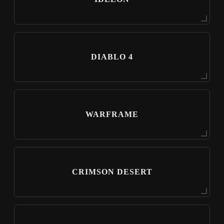
DIABLO 4
WARFRAME
CRIMSON DESERT