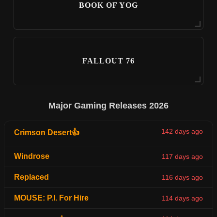
BOOK OF YOG
FALLOUT 76
Major Gaming Releases 2026
142 days ago
Crimson Desert👍
Windrose
117 days ago
Replaced
116 days ago
MOUSE: P.I. For Hire
114 days ago