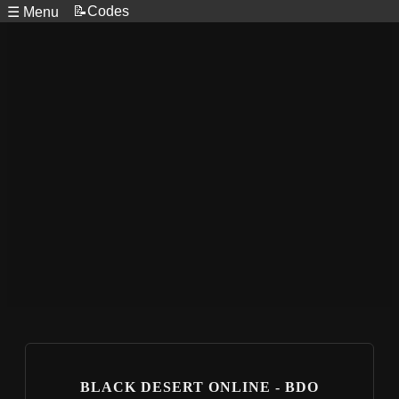
📝Codes
☰ Menu
BLACK DESERT ONLINE - BDO