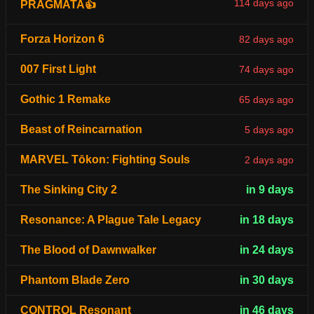
114 days ago
PRAGMATA👍
Forza Horizon 6
82 days ago
007 First Light
74 days ago
Gothic 1 Remake
65 days ago
Beast of Reincarnation
5 days ago
MARVEL Tōkon: Fighting Souls
2 days ago
The Sinking City 2
in 9 days
Resonance: A Plague Tale Legacy
in 18 days
The Blood of Dawnwalker
in 24 days
Phantom Blade Zero
in 30 days
CONTROL Resonant
in 46 days