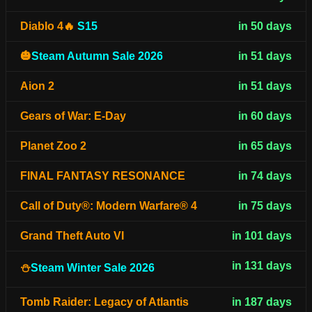
Diablo 4🔥
S15
in 50 days
🎃
Steam Autumn Sale 2026
in 51 days
Aion 2
in 51 days
Gears of War: E-Day
in 60 days
Planet Zoo 2
in 65 days
FINAL FANTASY RESONANCE
in 74 days
Call of Duty®: Modern Warfare® 4
in 75 days
Grand Theft Auto VI
in 101 days
in 131 days
⛄
Steam Winter Sale 2026
Tomb Raider: Legacy of Atlantis
in 187 days