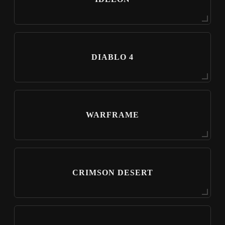
DIABLO 4
WARFRAME
CRIMSON DESERT