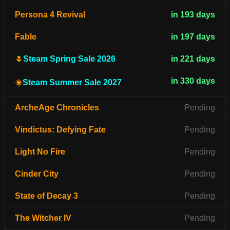
Persona 4 Revival
in 193 days
Fable
in 197 days
🌷
Steam Spring Sale 2026
in 221 days
in 330 days
☀️
Steam Summer Sale 2027
ArcheAge Chronicles
Pending
Vindictus: Defying Fate
Pending
Light No Fire
Pending
Cinder City
Pending
State of Decay 3
Pending
The Witcher IV
Pending