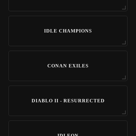
IDLE CHAMPIONS
CONAN EXILES
DIABLO II - RESURRECTED
IDLEON