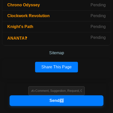
Chrono Odyssey
Pending
Clockwork Revolution
Pending
Knight's Path
Pending
Pending
ANANTA❓
Sitemap
Share This Page