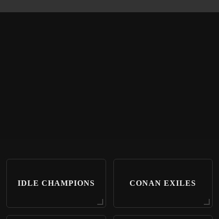
IDLE CHAMPIONS
CONAN EXILES