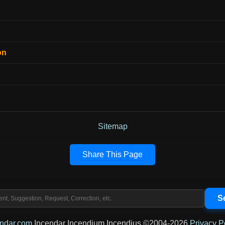
on
Sitemap
Share This Page
endar.com
Incendar Incendium Incendius ©2004-2026
Privacy P