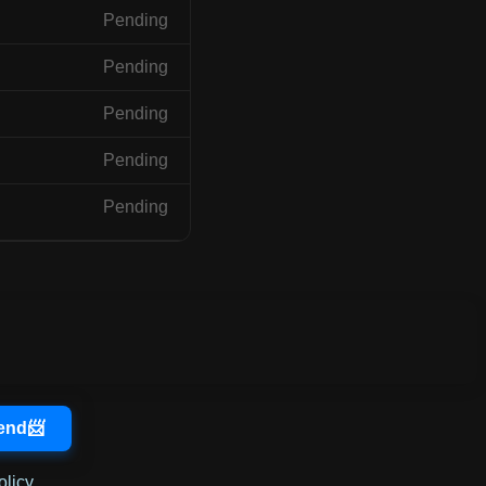
Pending
Pending
Pending
Pending
Pending
olicy