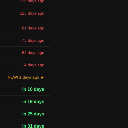
113 days ago
113 days ago
81 days ago
73 days ago
64 days ago
4 days ago
NEW! 1 days ago 🔥
in 10 days
in 19 days
in 25 days
in 31 days