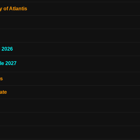
 of Atlantis
e 2026
le 2027
es
ate