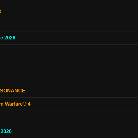
t
e 2026
ESONANCE
rn Warfare® 4
 2026