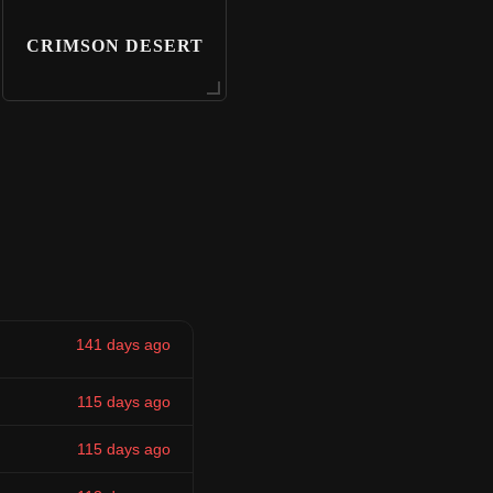
CRIMSON DESERT
141 days ago
115 days ago
115 days ago