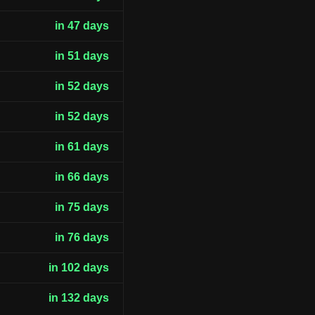
in 47 days
in 51 days
in 52 days
in 52 days
in 61 days
in 66 days
in 75 days
in 76 days
in 102 days
in 132 days