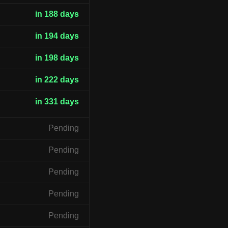
in 188 days
in 194 days
in 198 days
in 222 days
in 331 days
Pending
Pending
Pending
Pending
Pending