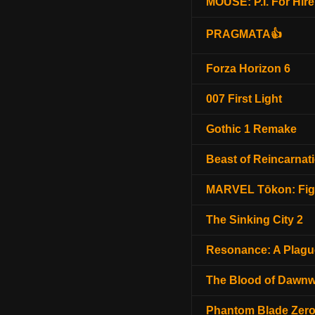
MOUSE: P.I. For Hire
PRAGMATA👍
Forza Horizon 6
007 First Light
Gothic 1 Remake
Beast of Reincarnat
MARVEL Tōkon: Fig
The Sinking City 2
Resonance: A Plagu
The Blood of Dawnw
Phantom Blade Zer