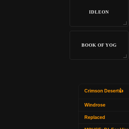
IDLEON
BOOK OF YOG
Crimson Desert👍
Windrose
Replaced