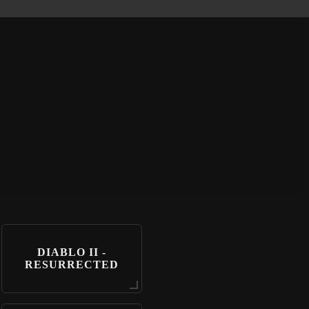
DIABLO II -
RESURRECTED