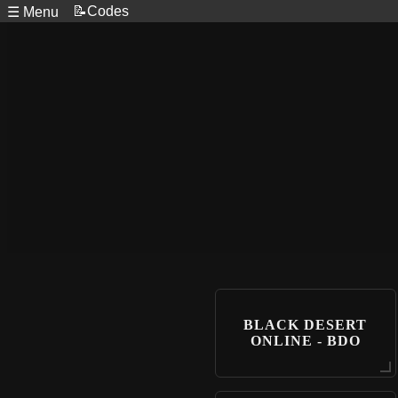
📝Codes
☰ Menu
BLACK DESERT
ONLINE - BDO