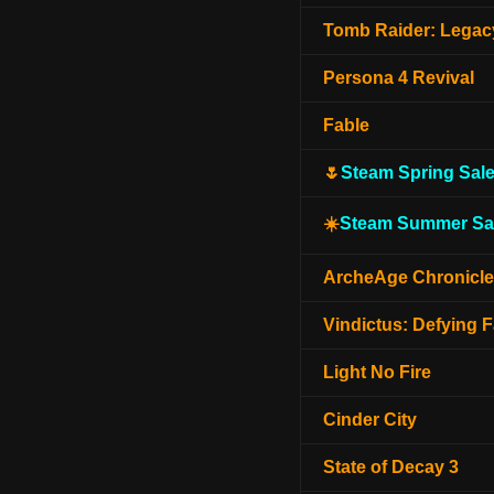
Tomb Raider: Legacy
Persona 4 Revival
Fable
🌷
Steam Spring Sal
☀️
Steam Summer Sa
ArcheAge Chronicl
Vindictus: Defying F
Light No Fire
Cinder City
State of Decay 3