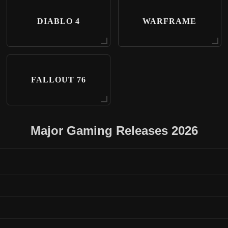
DIABLO 4
WARFRAME
FALLOUT 76
Major Gaming Releases 2026