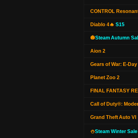
CONTROL Resonan
Diablo 4🔥
S15
🎃
Steam Autumn Sal
Aion 2
Gears of War: E-Day
Planet Zoo 2
FINAL FANTASY R
Call of Duty®: Mode
Grand Theft Auto VI
⛄
Steam Winter Sale