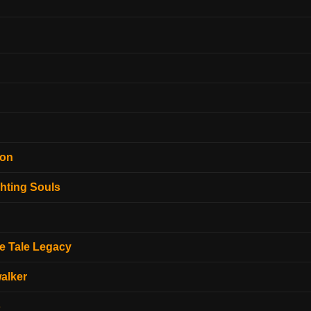
ion
hting Souls
e Tale Legacy
alker
o