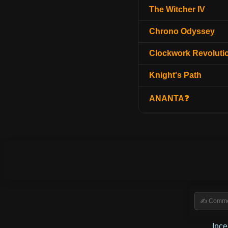
The Witcher IV
Chrono Odyssey
Clockwork Revoluti
Knight's Path
ANANTA❓
Inc