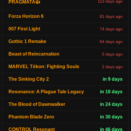
113 days ago
PRAGMATA👍
Forza Horizon 6
81 days ago
007 First Light
74 days ago
Gothic 1 Remake
64 days ago
Beast of Reincarnation
5 days ago
MARVEL Tōkon: Fighting Souls
2 days ago
The Sinking City 2
in 9 days
Resonance: A Plague Tale Legacy
in 18 days
The Blood of Dawnwalker
in 24 days
Phantom Blade Zero
in 30 days
CONTROL Resonant
in 46 days