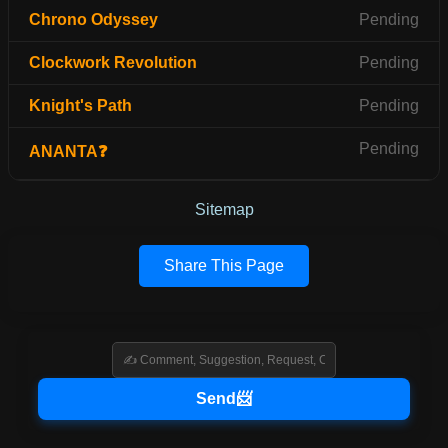
Chrono Odyssey
Pending
Clockwork Revolution
Pending
Knight's Path
Pending
Pending
ANANTA❓
Sitemap
Share This Page