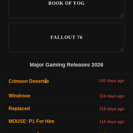
BOOK OF YOG
FALLOUT 76
Major Gaming Releases 2026
142 days ago
Crimson Desert👍
Windrose
116 days ago
Replaced
116 days ago
MOUSE: P.I. For Hire
114 days ago