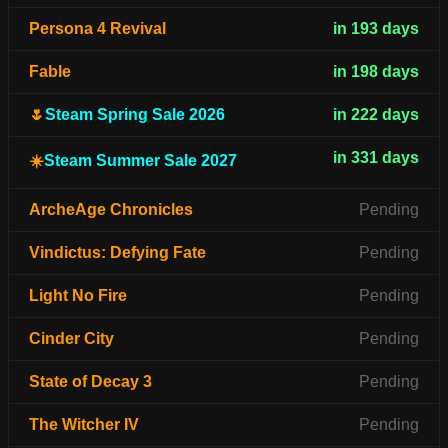
Persona 4 Revival
in 193 days
Fable
in 198 days
🌷
Steam Spring Sale 2026
in 222 days
in 331 days
☀️
Steam Summer Sale 2027
ArcheAge Chronicles
Pending
Vindictus: Defying Fate
Pending
Light No Fire
Pending
Cinder City
Pending
State of Decay 3
Pending
The Witcher IV
Pending