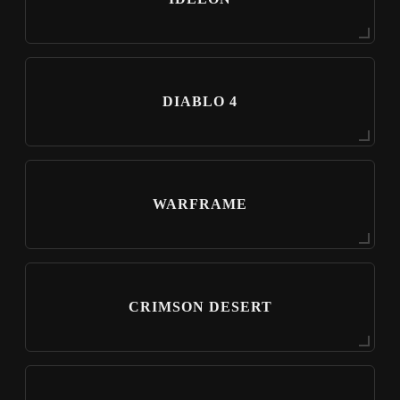
DIABLO 4
WARFRAME
CRIMSON DESERT