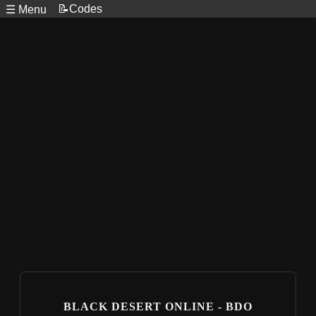
📝Codes
☰ Menu
BLACK DESERT ONLINE - BDO