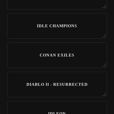
IDLE CHAMPIONS
CONAN EXILES
DIABLO II - RESURRECTED
IDLEON