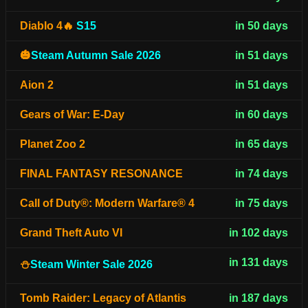
Diablo 4🔥
S15
in 50 days
🎃
Steam Autumn Sale 2026
in 51 days
Aion 2
in 51 days
Gears of War: E-Day
in 60 days
Planet Zoo 2
in 65 days
FINAL FANTASY RESONANCE
in 74 days
Call of Duty®: Modern Warfare® 4
in 75 days
Grand Theft Auto VI
in 102 days
in 131 days
⛄
Steam Winter Sale 2026
Tomb Raider: Legacy of Atlantis
in 187 days