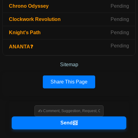
Chrono Odyssey
Pending
Clockwork Revolution
Pending
Knight's Path
Pending
Pending
ANANTA❓
Sitemap
Share This Page