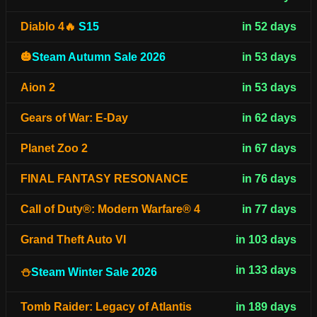
Diablo 4🔥
S15
in 52 days
🎃
Steam Autumn Sale 2026
in 53 days
Aion 2
in 53 days
Gears of War: E-Day
in 62 days
Planet Zoo 2
in 67 days
FINAL FANTASY RESONANCE
in 76 days
Call of Duty®: Modern Warfare® 4
in 77 days
Grand Theft Auto VI
in 103 days
in 133 days
⛄
Steam Winter Sale 2026
Tomb Raider: Legacy of Atlantis
in 189 days