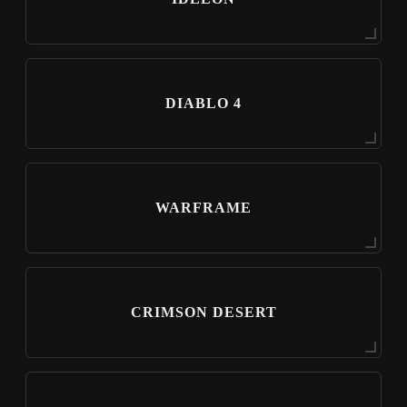
DIABLO 4
WARFRAME
CRIMSON DESERT