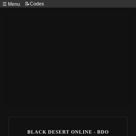
📝Codes
☰ Menu
BLACK DESERT ONLINE - BDO