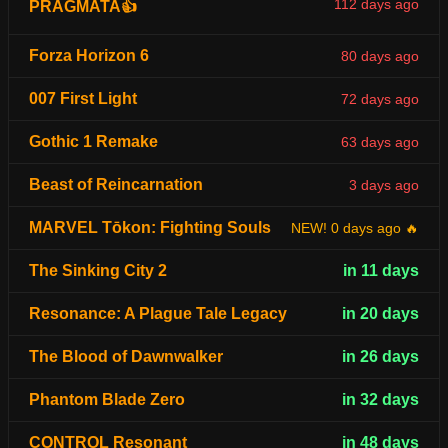
112 days ago
PRAGMATA👍
Forza Horizon 6
80 days ago
007 First Light
72 days ago
Gothic 1 Remake
63 days ago
Beast of Reincarnation
3 days ago
MARVEL Tōkon: Fighting Souls
NEW! 0 days ago 🔥
The Sinking City 2
in 11 days
Resonance: A Plague Tale Legacy
in 20 days
The Blood of Dawnwalker
in 26 days
Phantom Blade Zero
in 32 days
CONTROL Resonant
in 48 days