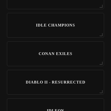
IDLE CHAMPIONS
CONAN EXILES
DIABLO II - RESURRECTED
IDLEON