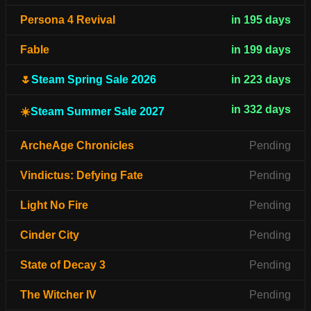
Persona 4 Revival
in 195 days
Fable
in 199 days
🌷
Steam Spring Sale 2026
in 223 days
in 332 days
☀️
Steam Summer Sale 2027
ArcheAge Chronicles
Pending
Vindictus: Defying Fate
Pending
Light No Fire
Pending
Cinder City
Pending
State of Decay 3
Pending
The Witcher IV
Pending