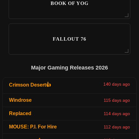
BOOK OF YOG
FALLOUT 76
Major Gaming Releases 2026
140 days ago
Crimson Desert👍
Windrose
115 days ago
Replaced
114 days ago
MOUSE: P.I. For Hire
112 days ago