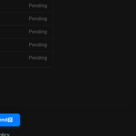
Pending
Pending
Pending
Pending
Pending
olicy