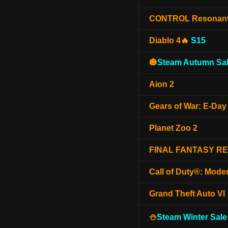
CONTROL Resonan
Diablo 4🔥
S15
🎃
Steam Autumn Sal
Aion 2
Gears of War: E-Day
Planet Zoo 2
FINAL FANTASY R
Call of Duty®: Mode
Grand Theft Auto VI
⛄
Steam Winter Sale