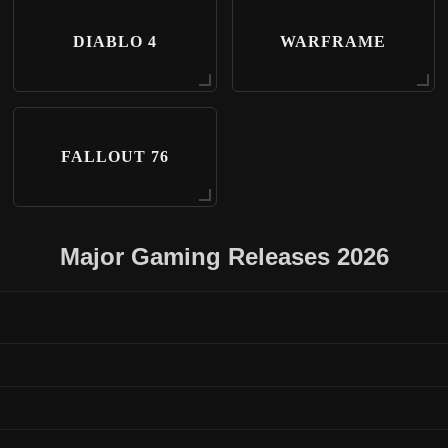
DIABLO 4
WARFRAME
FALLOUT 76
Major Gaming Releases 2026