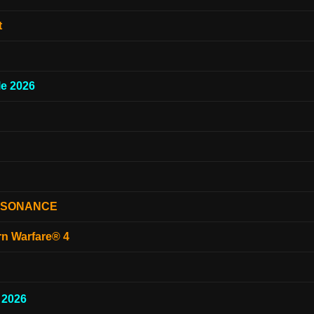
t
e 2026
ESONANCE
rn Warfare® 4
 2026