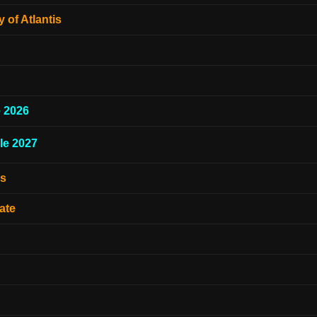
 of Atlantis
e 2026
le 2027
es
ate