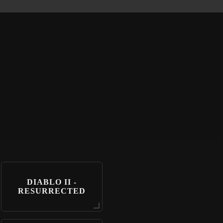
DIABLO II -
RESURRECTED