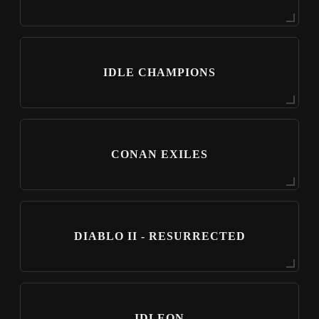
IDLE CHAMPIONS
CONAN EXILES
DIABLO II - RESURRECTED
IDLEON