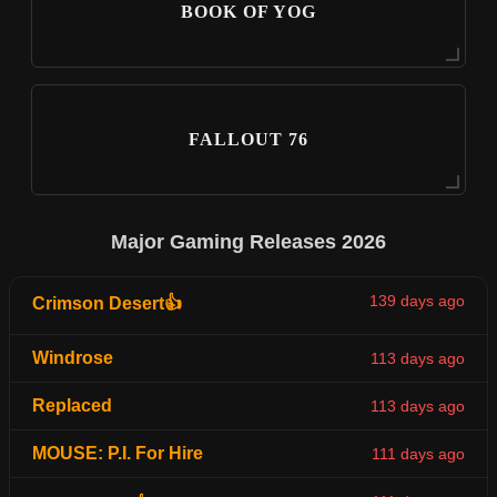
BOOK OF YOG
FALLOUT 76
Major Gaming Releases 2026
139 days ago
Crimson Desert👍
Windrose
113 days ago
Replaced
113 days ago
MOUSE: P.I. For Hire
111 days ago