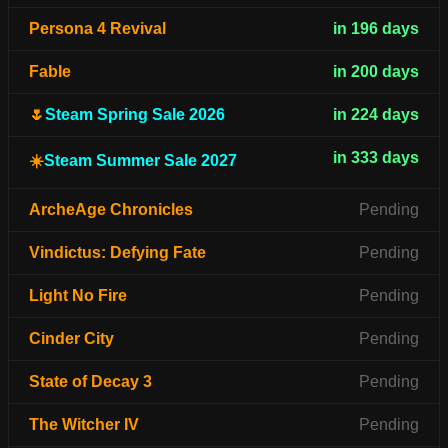
Persona 4 Revival
in 196 days
Fable
in 200 days
🌷
Steam Spring Sale 2026
in 224 days
in 333 days
☀️
Steam Summer Sale 2027
ArcheAge Chronicles
Pending
Vindictus: Defying Fate
Pending
Light No Fire
Pending
Cinder City
Pending
State of Decay 3
Pending
The Witcher IV
Pending