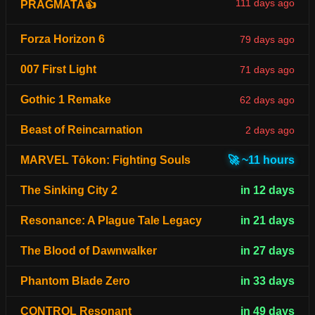
111 days ago
PRAGMATA👍
Forza Horizon 6
79 days ago
007 First Light
71 days ago
Gothic 1 Remake
62 days ago
Beast of Reincarnation
2 days ago
MARVEL Tōkon: Fighting Souls
🚀 ~11 hours
The Sinking City 2
in 12 days
Resonance: A Plague Tale Legacy
in 21 days
The Blood of Dawnwalker
in 27 days
Phantom Blade Zero
in 33 days
CONTROL Resonant
in 49 days