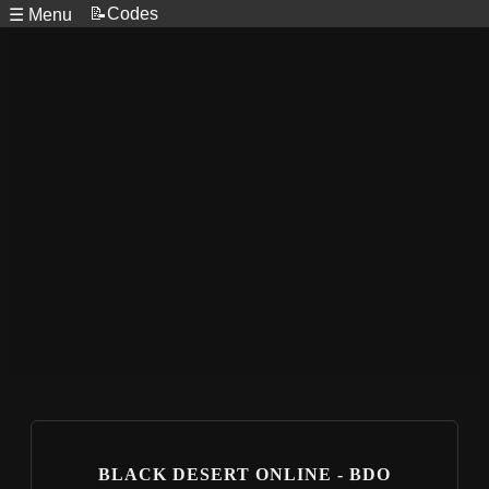
📝Codes
☰ Menu
BLACK DESERT ONLINE - BDO