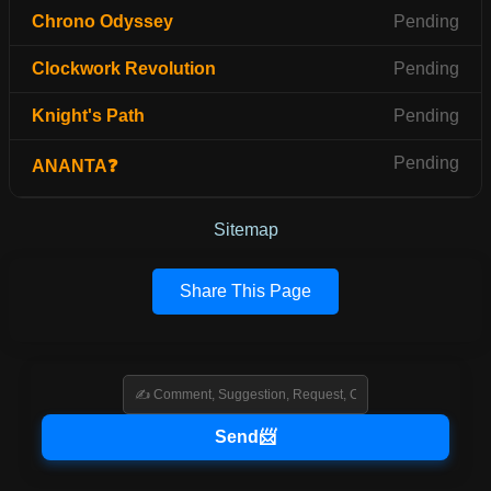
Chrono Odyssey
Pending
Clockwork Revolution
Pending
Knight's Path
Pending
Pending
ANANTA❓
Sitemap
Share This Page