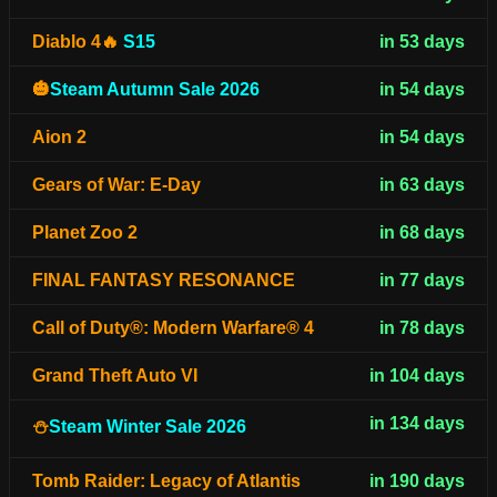
Diablo 4🔥
S15
in 53 days
🎃
Steam Autumn Sale 2026
in 54 days
Aion 2
in 54 days
Gears of War: E-Day
in 63 days
Planet Zoo 2
in 68 days
FINAL FANTASY RESONANCE
in 77 days
Call of Duty®: Modern Warfare® 4
in 78 days
Grand Theft Auto VI
in 104 days
in 134 days
⛄
Steam Winter Sale 2026
Tomb Raider: Legacy of Atlantis
in 190 days