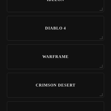
DIABLO 4
WARFRAME
CRIMSON DESERT