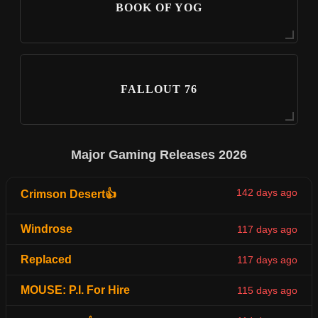
BOOK OF YOG
FALLOUT 76
Major Gaming Releases 2026
142 days ago
Crimson Desert👍
Windrose
117 days ago
Replaced
117 days ago
MOUSE: P.I. For Hire
115 days ago