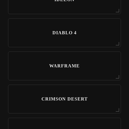
DIABLO 4
WARFRAME
CRIMSON DESERT