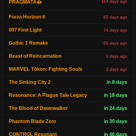
114 days ago
PRAGMATA👍
Forza Horizon 6
82 days ago
007 First Light
74 days ago
Gothic 1 Remake
65 days ago
Beast of Reincarnation
5 days ago
MARVEL Tōkon: Fighting Souls
2 days ago
The Sinking City 2
in 8 days
Resonance: A Plague Tale Legacy
in 18 days
The Blood of Dawnwalker
in 24 days
Phantom Blade Zero
in 30 days
CONTROL Resonant
in 46 days