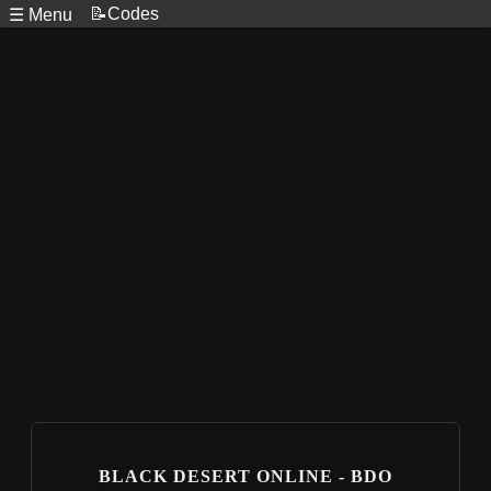
📝Codes
☰ Menu
BLACK DESERT ONLINE - BDO