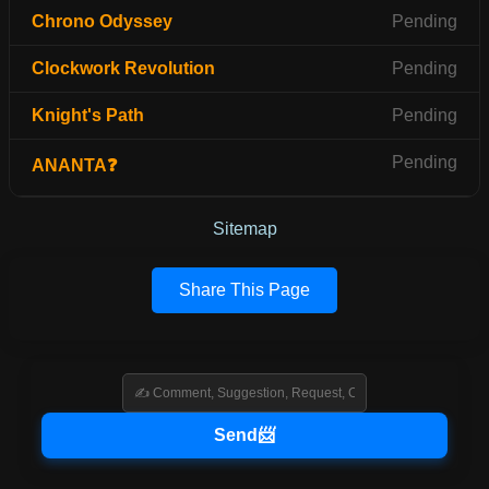
Chrono Odyssey
Pending
Clockwork Revolution
Pending
Knight's Path
Pending
Pending
ANANTA❓
Sitemap
Share This Page