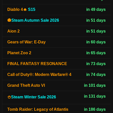
Diablo 4🔥
S15
in 49 days
🎃
Steam Autumn Sale 2026
in 51 days
Aion 2
in 51 days
Gears of War: E-Day
in 60 days
Planet Zoo 2
in 65 days
FINAL FANTASY RESONANCE
in 73 days
Call of Duty®: Modern Warfare® 4
in 74 days
Grand Theft Auto VI
in 101 days
in 131 days
⛄
Steam Winter Sale 2026
Tomb Raider: Legacy of Atlantis
in 186 days