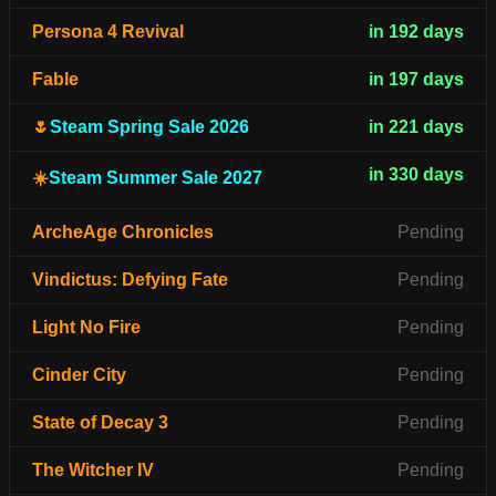
Persona 4 Revival
in 192 days
Fable
in 197 days
🌷
Steam Spring Sale 2026
in 221 days
in 330 days
☀️
Steam Summer Sale 2027
ArcheAge Chronicles
Pending
Vindictus: Defying Fate
Pending
Light No Fire
Pending
Cinder City
Pending
State of Decay 3
Pending
The Witcher IV
Pending