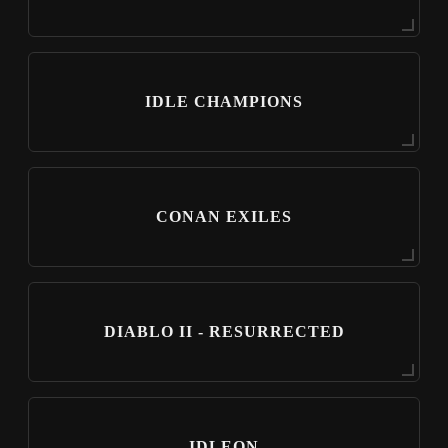
IDLE CHAMPIONS
CONAN EXILES
DIABLO II - RESURRECTED
IDLEON