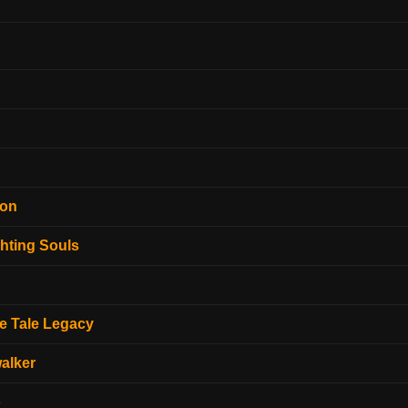
ion
hting Souls
e Tale Legacy
alker
o