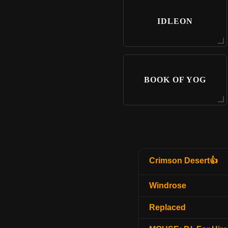
IDLEON
BOOK OF YOG
Crimson Desert👍
Windrose
Replaced