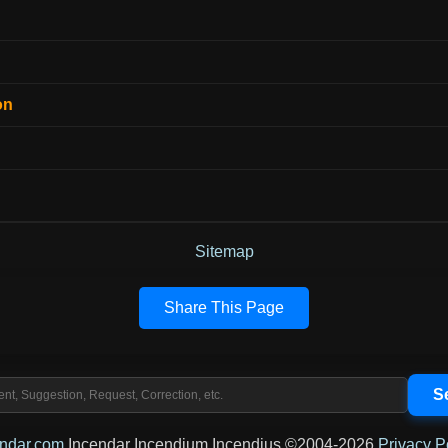
on
Sitemap
Share This Page
endar.com
Incendar Incendium Incendius ©2004-2026
Privacy P