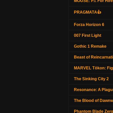
MOUSE: P.I. For Hire
PRAGMATA👍
Forza Horizon 6
007 First Light
Gothic 1 Remake
Beast of Reincarnat
MARVEL Tōkon: Fig
The Sinking City 2
Resonance: A Plagu
The Blood of Dawnw
Phantom Blade Zer