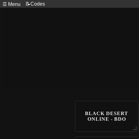
📝Codes
☰ Menu
BLACK DESERT
ONLINE - BDO