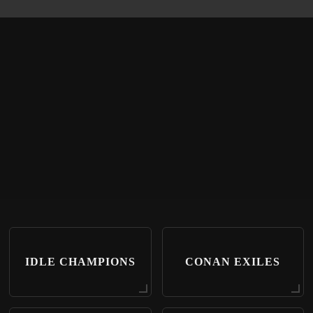
IDLE CHAMPIONS
CONAN EXILES