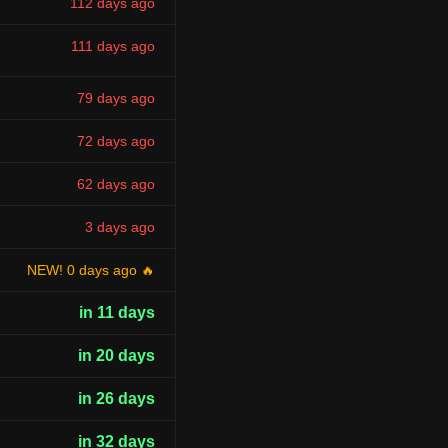
112 days ago
111 days ago
79 days ago
72 days ago
62 days ago
3 days ago
NEW! 0 days ago 🔥
in 11 days
in 20 days
in 26 days
in 32 days