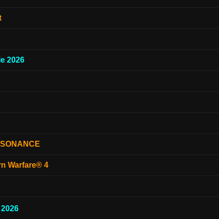
t
e 2026
ESONANCE
rn Warfare® 4
 2026