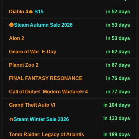
Diablo 4🔥
S15
in 52 days
🎃
Steam Autumn Sale 2026
in 53 days
Aion 2
in 53 days
Gears of War: E-Day
in 62 days
Planet Zoo 2
in 67 days
FINAL FANTASY RESONANCE
in 76 days
Call of Duty®: Modern Warfare® 4
in 77 days
Grand Theft Auto VI
in 104 days
in 133 days
⛄
Steam Winter Sale 2026
Tomb Raider: Legacy of Atlantis
in 189 days