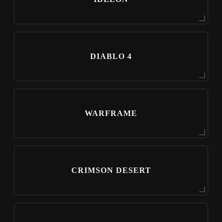
DIABLO 4
WARFRAME
CRIMSON DESERT