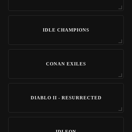
IDLE CHAMPIONS
CONAN EXILES
DIABLO II - RESURRECTED
IDLEON