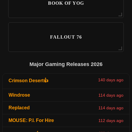
BOOK OF YOG
FALLOUT 76
Major Gaming Releases 2026
140 days ago
Crimson Desert👍
Windrose
114 days ago
Replaced
114 days ago
MOUSE: P.I. For Hire
112 days ago