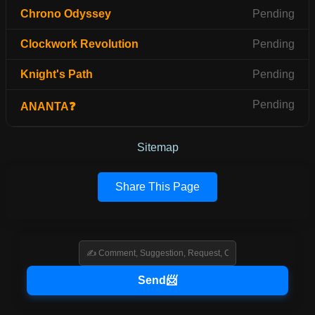
Chrono Odyssey
Pending
Clockwork Revolution
Pending
Knight's Path
Pending
Pending
ANANTA❓
Sitemap
Share This Page