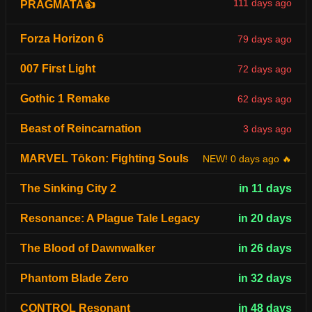
111 days ago
PRAGMATA👍
Forza Horizon 6
79 days ago
007 First Light
72 days ago
Gothic 1 Remake
62 days ago
Beast of Reincarnation
3 days ago
MARVEL Tōkon: Fighting Souls
NEW! 0 days ago 🔥
The Sinking City 2
in 11 days
Resonance: A Plague Tale Legacy
in 20 days
The Blood of Dawnwalker
in 26 days
Phantom Blade Zero
in 32 days
CONTROL Resonant
in 48 days