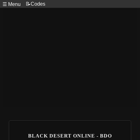
📝Codes
☰ Menu
BLACK DESERT ONLINE - BDO