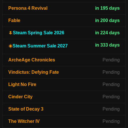
Persona 4 Revival
in 195 days
Fable
in 200 days
🌷
Steam Spring Sale 2026
in 224 days
in 333 days
☀️
Steam Summer Sale 2027
ArcheAge Chronicles
Pending
Vindictus: Defying Fate
Pending
Light No Fire
Pending
Cinder City
Pending
State of Decay 3
Pending
The Witcher IV
Pending