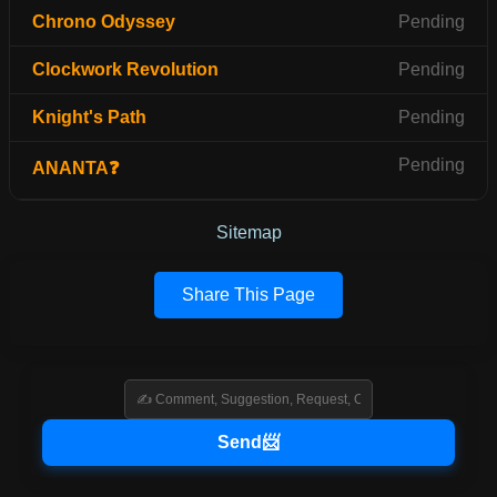
Chrono Odyssey
Pending
Clockwork Revolution
Pending
Knight's Path
Pending
Pending
ANANTA❓
Sitemap
Share This Page