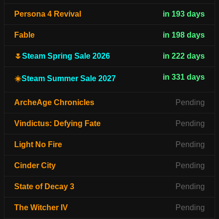
Persona 4 Revival
in 193 days
Fable
in 198 days
🌷
Steam Spring Sale 2026
in 222 days
in 331 days
☀️
Steam Summer Sale 2027
ArcheAge Chronicles
Pending
Vindictus: Defying Fate
Pending
Light No Fire
Pending
Cinder City
Pending
State of Decay 3
Pending
The Witcher IV
Pending