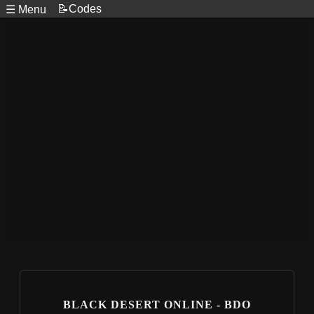
📝Codes
☰ Menu
BLACK DESERT ONLINE - BDO