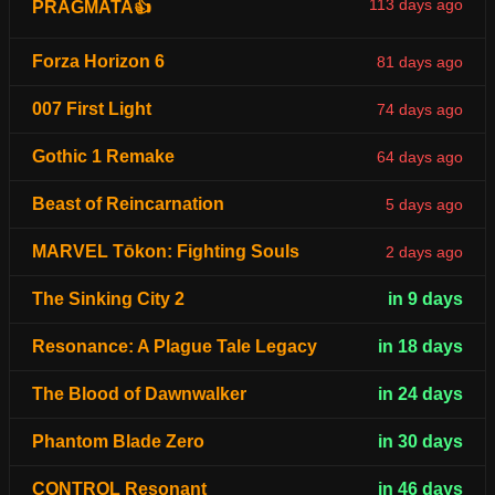
113 days ago
PRAGMATA👍
Forza Horizon 6
81 days ago
007 First Light
74 days ago
Gothic 1 Remake
64 days ago
Beast of Reincarnation
5 days ago
MARVEL Tōkon: Fighting Souls
2 days ago
The Sinking City 2
in 9 days
Resonance: A Plague Tale Legacy
in 18 days
The Blood of Dawnwalker
in 24 days
Phantom Blade Zero
in 30 days
CONTROL Resonant
in 46 days