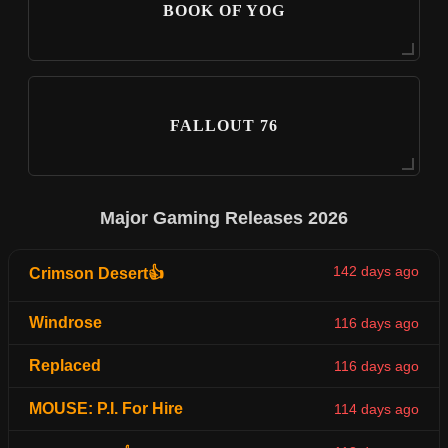
BOOK OF YOG
FALLOUT 76
Major Gaming Releases 2026
142 days ago
Crimson Desert👍
Windrose
116 days ago
Replaced
116 days ago
MOUSE: P.I. For Hire
114 days ago