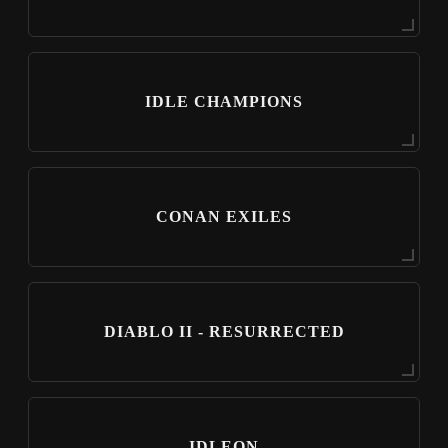
IDLE CHAMPIONS
CONAN EXILES
DIABLO II - RESURRECTED
IDLEON