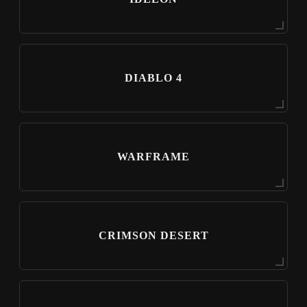
DIABLO 4
WARFRAME
CRIMSON DESERT