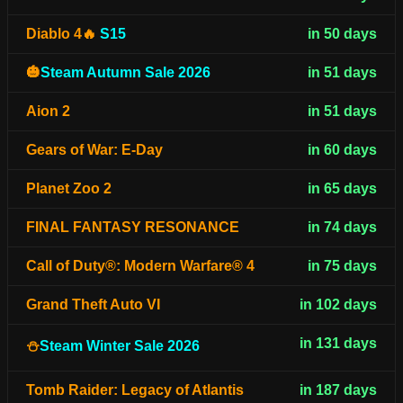
Diablo 4🔥
S15
in 50 days
🎃
Steam Autumn Sale 2026
in 51 days
Aion 2
in 51 days
Gears of War: E-Day
in 60 days
Planet Zoo 2
in 65 days
FINAL FANTASY RESONANCE
in 74 days
Call of Duty®: Modern Warfare® 4
in 75 days
Grand Theft Auto VI
in 102 days
in 131 days
⛄
Steam Winter Sale 2026
Tomb Raider: Legacy of Atlantis
in 187 days