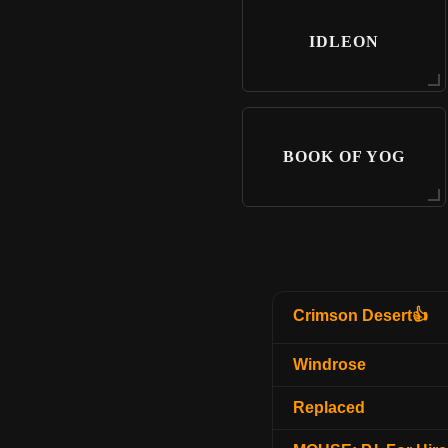
IDLEON
BOOK OF YOG
Crimson Desert👍
Windrose
Replaced