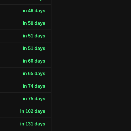
in 46 days
in 50 days
in 51 days
in 51 days
in 60 days
in 65 days
in 74 days
in 75 days
in 102 days
in 131 days