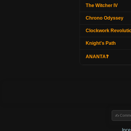
The Witcher IV
Chrono Odyssey
Clockwork Revoluti
Knight's Path
ANANTA❓
Inc