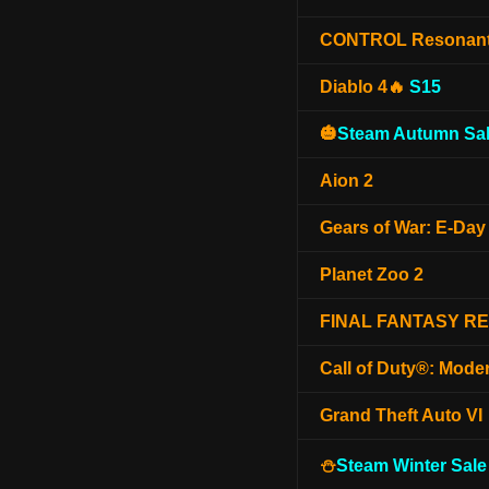
CONTROL Resonan
Diablo 4🔥
S15
🎃
Steam Autumn Sal
Aion 2
Gears of War: E-Day
Planet Zoo 2
FINAL FANTASY R
Call of Duty®: Mode
Grand Theft Auto VI
⛄
Steam Winter Sale