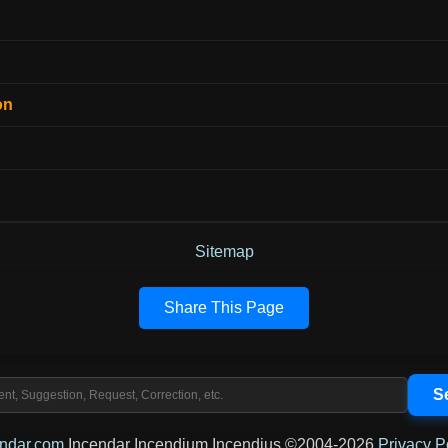
on
Sitemap
Share This Page
endar.com
Incendar Incendium Incendius ©2004-2026
Privacy P