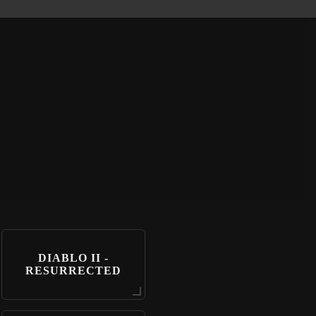
DIABLO II -
RESURRECTED