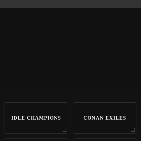
IDLE CHAMPIONS
CONAN EXILES