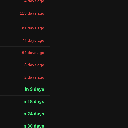
114 days ago
113 days ago
81 days ago
74 days ago
64 days ago
5 days ago
2 days ago
in 9 days
in 18 days
in 24 days
in 30 days