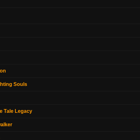
ion
hting Souls
e Tale Legacy
alker
o