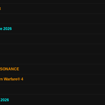
t
e 2026
ESONANCE
rn Warfare® 4
 2026