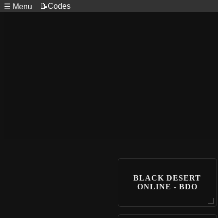
📝Codes
☰ Menu
BLACK DESERT
ONLINE - BDO