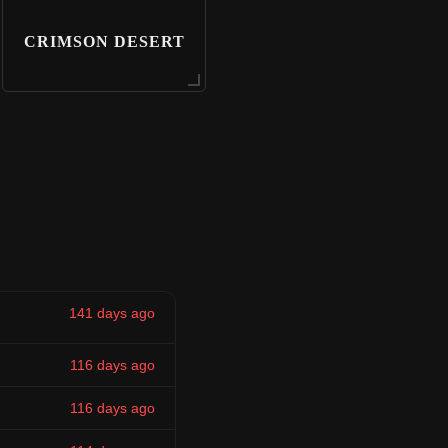
CRIMSON DESERT
141 days ago
116 days ago
116 days ago