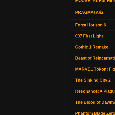
MOUSE: P.I. For Hire
PRAGMATA👍
Forza Horizon 6
007 First Light
Gothic 1 Remake
Beast of Reincarnat
MARVEL Tōkon: Fig
The Sinking City 2
Resonance: A Plagu
The Blood of Dawnw
Phantom Blade Zer