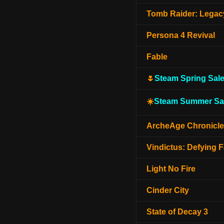
Tomb Raider: Legacy
Persona 4 Revival
Fable
🌷
Steam Spring Sal
☀️
Steam Summer Sa
ArcheAge Chronicl
Vindictus: Defying F
Light No Fire
Cinder City
State of Decay 3