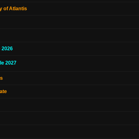
 of Atlantis
e 2026
le 2027
es
ate