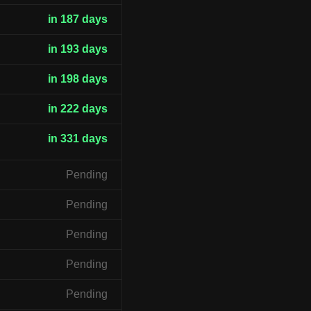
in 187 days
in 193 days
in 198 days
in 222 days
in 331 days
Pending
Pending
Pending
Pending
Pending