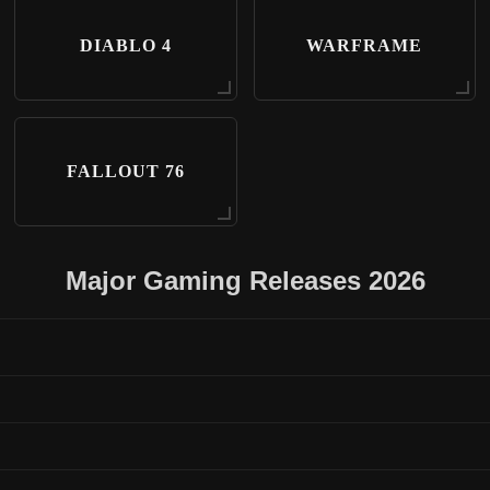
DIABLO 4
WARFRAME
FALLOUT 76
Major Gaming Releases 2026