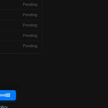
Pending
Pending
Pending
Pending
Pending
olicy