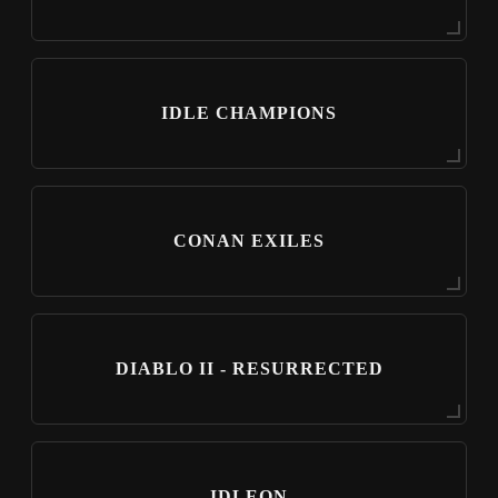
IDLE CHAMPIONS
CONAN EXILES
DIABLO II - RESURRECTED
IDLEON