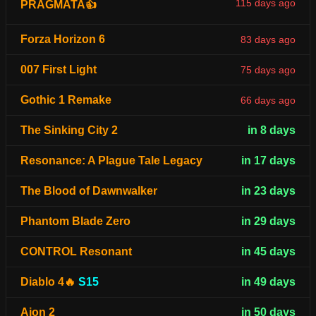
115 days ago
PRAGMATA👍
Forza Horizon 6
83 days ago
007 First Light
75 days ago
Gothic 1 Remake
66 days ago
The Sinking City 2
in 8 days
Resonance: A Plague Tale Legacy
in 17 days
The Blood of Dawnwalker
in 23 days
Phantom Blade Zero
in 29 days
CONTROL Resonant
in 45 days
Diablo 4🔥
S15
in 49 days
Aion 2
in 50 days