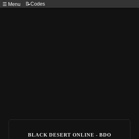
📝Codes
☰ Menu
BLACK DESERT ONLINE - BDO