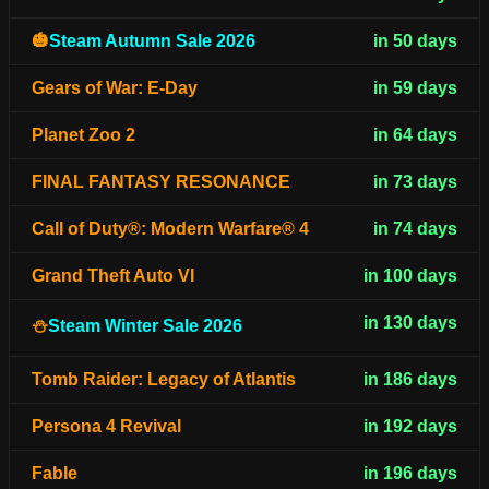
🎃
Steam Autumn Sale 2026
in 50 days
Gears of War: E-Day
in 59 days
Planet Zoo 2
in 64 days
FINAL FANTASY RESONANCE
in 73 days
Call of Duty®: Modern Warfare® 4
in 74 days
Grand Theft Auto VI
in 100 days
in 130 days
⛄
Steam Winter Sale 2026
Tomb Raider: Legacy of Atlantis
in 186 days
Persona 4 Revival
in 192 days
Fable
in 196 days