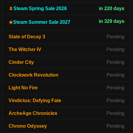
🌷
Steam Spring Sale 2026
in 220 days
in 329 days
☀️
Steam Summer Sale 2027
State of Decay 3
Pending
The Witcher IV
Pending
Cinder City
Pending
Clockwork Revolution
Pending
Light No Fire
Pending
Vindictus: Defying Fate
Pending
ArcheAge Chronicles
Pending
Chrono Odyssey
Pending