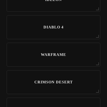
DIABLO 4
WARFRAME
CRIMSON DESERT