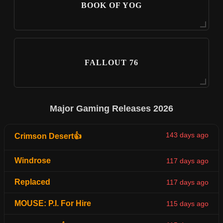
BOOK OF YOG
FALLOUT 76
Major Gaming Releases 2026
143 days ago
Crimson Desert👍
Windrose
117 days ago
Replaced
117 days ago
MOUSE: P.I. For Hire
115 days ago