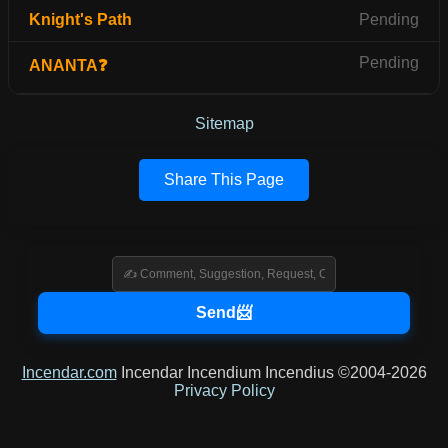
Knight's Path
Pending
Pending
ANANTA❓
Sitemap
Share This Page
Incendar.com
Incendar Incendium Incendius ©2004-2026
Privacy Policy