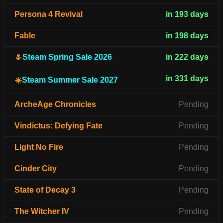
Persona 4 Revival
in 193 days
Fable
in 198 days
🌷
Steam Spring Sale 2026
in 222 days
in 331 days
☀️
Steam Summer Sale 2027
ArcheAge Chronicles
Pending
Vindictus: Defying Fate
Pending
Light No Fire
Pending
Cinder City
Pending
State of Decay 3
Pending
The Witcher IV
Pending