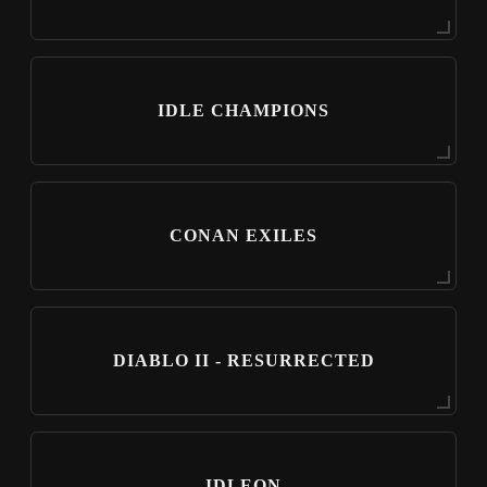
IDLE CHAMPIONS
CONAN EXILES
DIABLO II - RESURRECTED
IDLEON