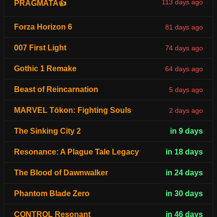
113 days ago
PRAGMATA👍
Forza Horizon 6
81 days ago
007 First Light
74 days ago
Gothic 1 Remake
64 days ago
Beast of Reincarnation
5 days ago
MARVEL Tōkon: Fighting Souls
2 days ago
The Sinking City 2
in 9 days
Resonance: A Plague Tale Legacy
in 18 days
The Blood of Dawnwalker
in 24 days
Phantom Blade Zero
in 30 days
CONTROL Resonant
in 46 days