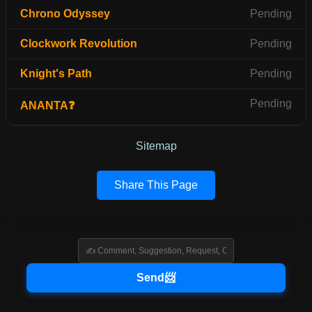
Chrono Odyssey
Pending
Clockwork Revolution
Pending
Knight's Path
Pending
Pending
ANANTA❓
Sitemap
Share This Page