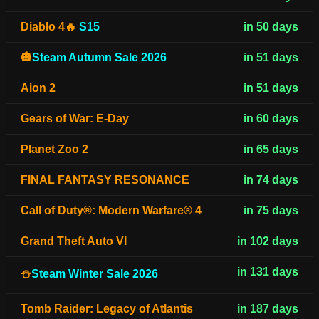
Diablo 4🔥
S15
in 50 days
🎃
Steam Autumn Sale 2026
in 51 days
Aion 2
in 51 days
Gears of War: E-Day
in 60 days
Planet Zoo 2
in 65 days
FINAL FANTASY RESONANCE
in 74 days
Call of Duty®: Modern Warfare® 4
in 75 days
Grand Theft Auto VI
in 102 days
in 131 days
⛄
Steam Winter Sale 2026
Tomb Raider: Legacy of Atlantis
in 187 days