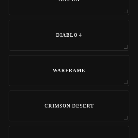
DIABLO 4
WARFRAME
CRIMSON DESERT