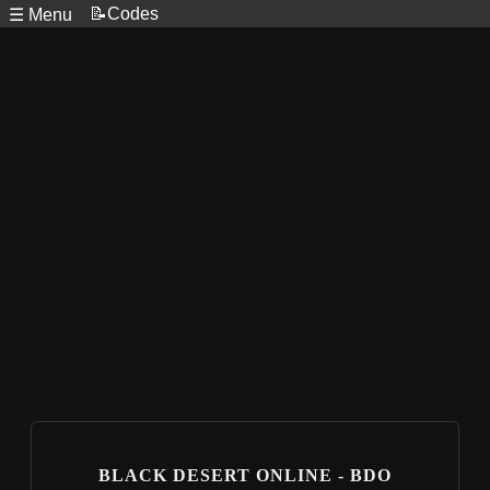
📝Codes
☰ Menu
BLACK DESERT ONLINE - BDO