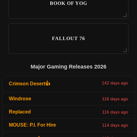
BOOK OF YOG
FALLOUT 76
Major Gaming Releases 2026
142 days ago
Crimson Desert👍
Windrose
116 days ago
Replaced
116 days ago
MOUSE: P.I. For Hire
114 days ago